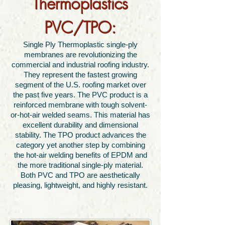
Thermoplastics
PVC/TPO:
Single Ply Thermoplastic single-ply
membranes are revolutionizing the
commercial and industrial roofing industry.
They represent the fastest growing
segment of the U.S. roofing market over
the past five years. The PVC product is a
reinforced membrane with tough solvent-
or-hot-air welded seams. This material has
excellent durability and dimensional
stability. The TPO product advances the
category yet another step by combining
the hot-air welding benefits of EPDM and
the more traditional single-ply material.
Both PVC and TPO are aesthetically
pleasing, lightweight, and highly resistant.