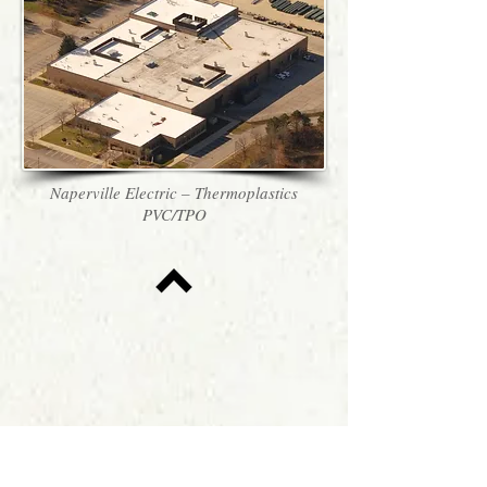
Naperville Electric – Thermoplastics
PVC/TPO